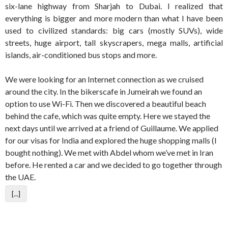
six-lane highway from Sharjah to Dubai. I realized that
everything is bigger and more modern than what I have been
used to civilized standards: big cars (mostly SUVs), wide
streets, huge airport, tall skyscrapers, mega malls, artificial
islands, air-conditioned bus stops and more.
We were looking for an Internet connection as we cruised
around the city. In the bikerscafe in Jumeirah we found an
option to use Wi-Fi. Then we discovered a beautiful beach
behind the cafe, which was quite empty. Here we stayed the
next days until we arrived at a friend of Guillaume. We applied
for our visas for India and explored the huge shopping malls (I
bought nothing). We met with Abdel whom we’ve met in Iran
before. He rented a car and we decided to go together through
the UAE.
[...]