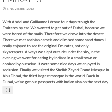
5. NOVEMBER 2012
With Abdel and Guillaume I drove four days trough the
Emirates by car. We wanted to get out of Dubai, because we
were bored of the malls. Therefore we drove into the desert.
There we met arabian camels and climbed some sand dunes. I
really enjoyed to see the original Emirates, not only
skyscrapers. Always we slept outside under the sky, in the
evening we went for eating by Indians in a small town or
cooked by ourselve. It were some nice days we enjoyed in
seclusion. Finally we visited the Sheikh Zayed Grand Mosque in
Abu Dhbai, the third largest mosque in the world. Back in
Dubai, we’ve got our passports with indian visa on the next day.
[...]