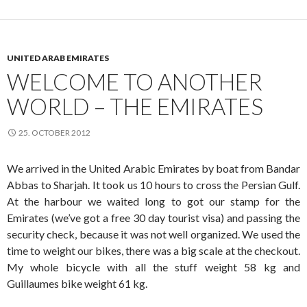
UNITED ARAB EMIRATES
WELCOME TO ANOTHER
WORLD – THE EMIRATES
25. OCTOBER 2012
We arrived in the United Arabic Emirates by boat from Bandar
Abbas to Sharjah. It took us 10 hours to cross the Persian Gulf.
At the harbour we waited long to got our stamp for the
Emirates (we’ve got a free 30 day tourist visa) and passing the
security check, because it was not well organized. We used the
time to weight our bikes, there was a big scale at the checkout.
My whole bicycle with all the stuff weight 58 kg and
Guillaumes bike weight 61 kg.