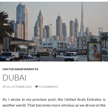
UNITED ARAB EMIRATES
DUBAI
30. OCTOBER 2012
5 COMMENTS
As I wrote in my previous post, the United Arab Emirates is
another world. That becomes more obvious as we drove on the