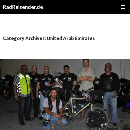
RadReisender.de
SKIP
PRIMAR
TO
MENU
CONTENT
Category Archives: United Arab Emirates