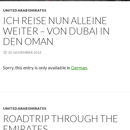
UNITED ARAB EMIRATES
ICH REISE NUN ALLEINE
WEITER – VON DUBAI IN
DEN OMAN
10. NOVEMBER 2012
Sorry, this entry is only available in
German
.
UNITED ARAB EMIRATES
ROADTRIP THROUGH THE
EMIRATES