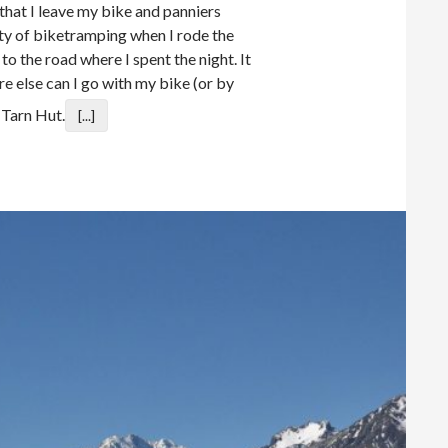
that I leave my bike and panniers
ity of biketramping when I rode the
o the road where I spent the night. It
e else can I go with my bike (or by
 Tarn Hut.
[...]