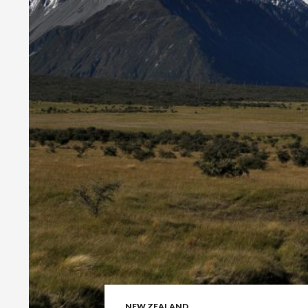
NEW ZEALAND