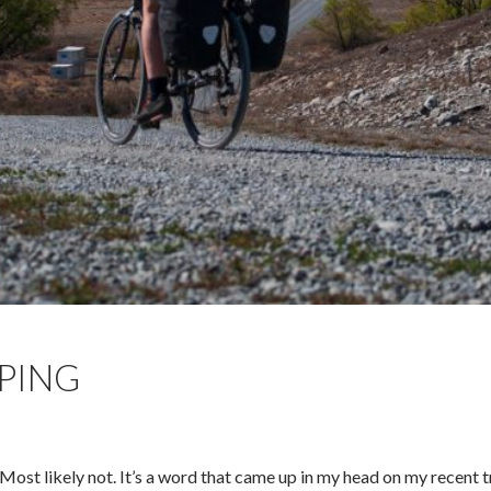
PING
ost likely not. It’s a word that came up in my head on my recent t