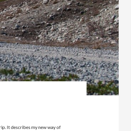
rip. It describes my new way of