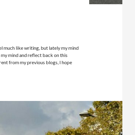
eel much like writing, but lately my mind
in my mind and reflect back on this
ferent from my previous blogs, I hope