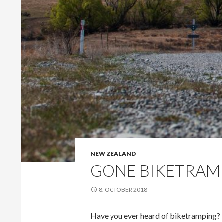
NEW ZEALAND
GONE BIKETRAM
8. OCTOBER 2018
Have you ever heard of biketramping? M