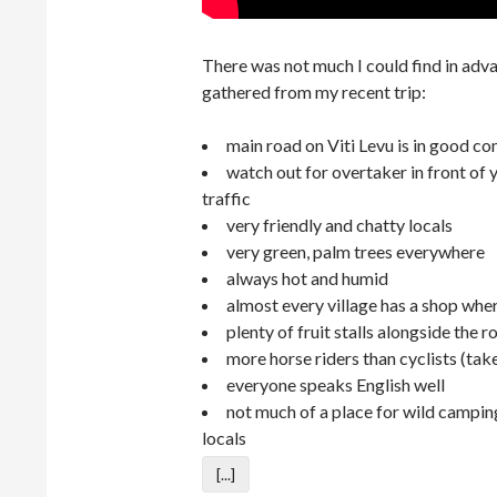
There was not much I could find in advanc
gathered from my recent trip:
main road on Viti Levu is in good co
watch out for overtaker in front of y
traffic
very friendly and chatty locals
very green, palm trees everywhere
always hot and humid
almost every village has a shop whe
plenty of fruit stalls alongside the r
more horse riders than cyclists (take
everyone speaks English well
not much of a place for wild campin
locals
[...]