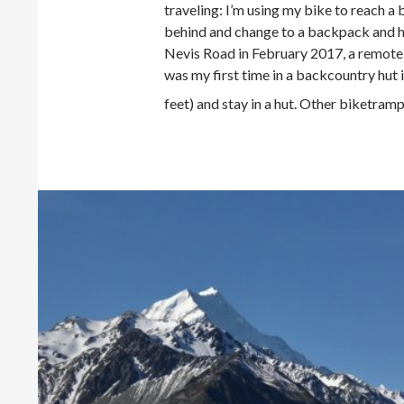
traveling: I’m using my bike to reach a
behind and change to a backpack and hik
Nevis Road in February 2017, a remote b
was my first time in a backcountry hut 
feet) and stay in a hut. Other biketram