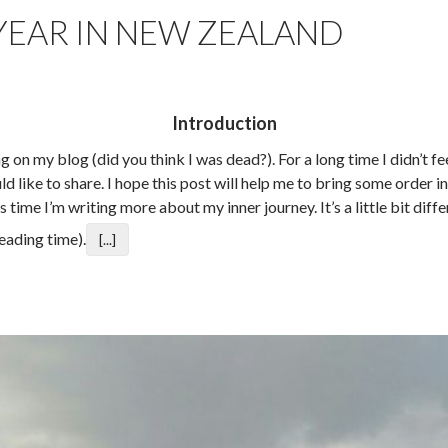
 YEAR IN NEW ZEALAND
Introduction
ng on my blog (did you think I was dead?). For a long time I didn’t f
ld like to share. I hope this post will help me to bring some order 
 time I’m writing more about my inner journey. It’s a little bit dif
eading time).
[...]