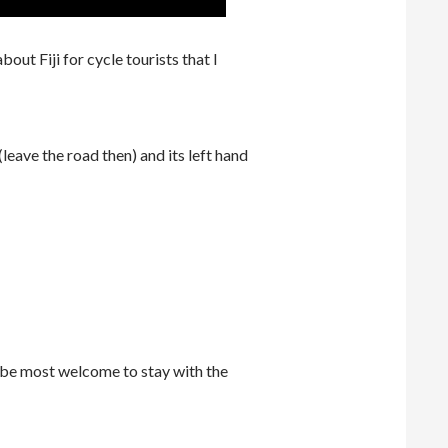
out Fiji for cycle tourists that I
leave the road then) and its left hand
 be most welcome to stay with the