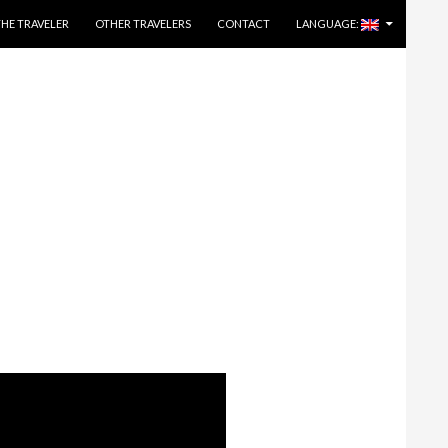
THE TRAVELER
OTHER TRAVELERS
CONTACT
LANGUAGE: