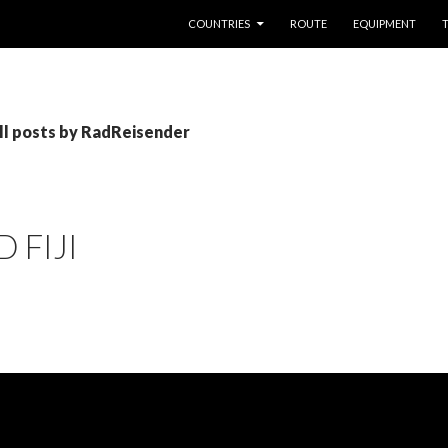
SKIP TO CONTENT
COUNTRIES
ROUTE
EQUIPMENT
ll posts by RadReisender
 FIJI