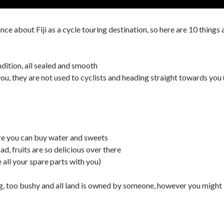
e about Fiji as a cycle touring destination, so here are 10 things ab
ndition, all sealed and smooth
ou, they are not used to cyclists and heading straight towards you (
re you can buy water and sweets
oad, fruits are so delicious over there
 all your spare parts with you)
g, too bushy and all land is owned by someone, however you might