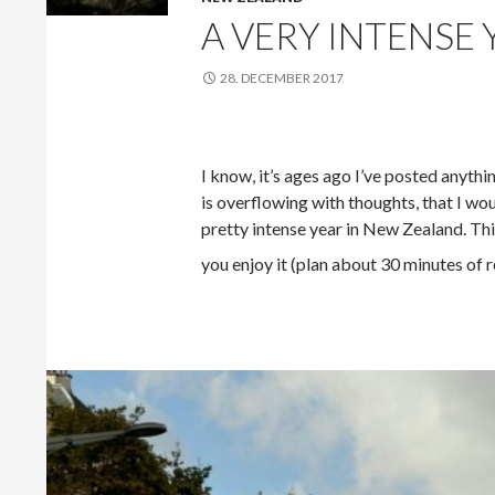
A VERY INTENSE
28. DECEMBER 2017
I know, it’s ages ago I’ve posted anythi
is overflowing with thoughts, that I wou
pretty intense year in New Zealand. This
you enjoy it (plan about 30 minutes of r