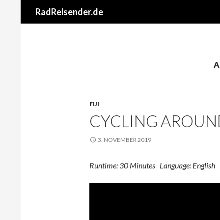
RadReisender.de
A
FIJI
CYCLING AROUND
3. NOVEMBER 2019
Runtime: 30 Minutes Language: English