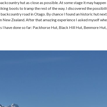
 backcountry hut as close as possible. At some stage it may happen 
ing boots to tramp the rest of the way. I discovered the possibil
ackcountry road in Otago. By chance I found an historic hut next t
in New Zealand. After that amazing experience I asked myself wher
ps I have done so far: Packhorse Hut, Black Hill Hut, Benmore Hut,